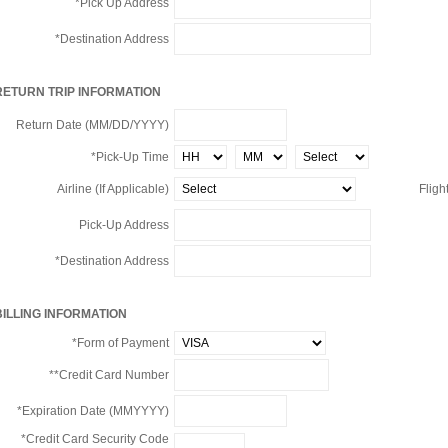
*Pick Up Address
*Destination Address
RETURN TRIP INFORMATION
Return Date (MM/DD/YYYY)
*Pick-Up Time
Airline (If Applicable)
Flight
Pick-Up Address
*Destination Address
BILLING INFORMATION
*Form of Payment
**Credit Card Number
*Expiration Date (MMYYYY)
*Credit Card Security Code