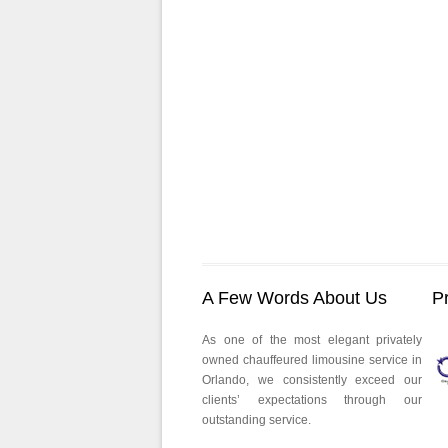
A Few Words About Us
P
As one of the most elegant privately
owned chauffeured limousine service in
Orlando, we consistently exceed our
clients’ expectations through our
outstanding service.