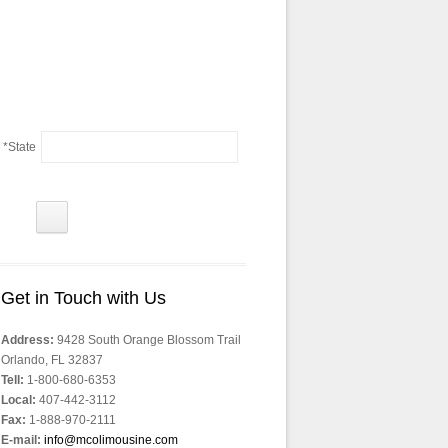
*State
Get in Touch with Us
Address:
9428 South Orange Blossom Trail
Orlando, FL 32837
Tell:
1-800-680-6353
Local:
407-442-3112
Fax:
1-888-970-2111
E-mail:
info@mcolimousine.com