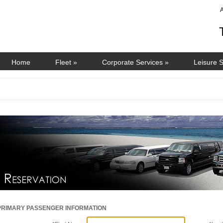
Home
Fleet
»
Corporate Services
»
Leisure 
PRIMARY PASSENGER INFORMATION