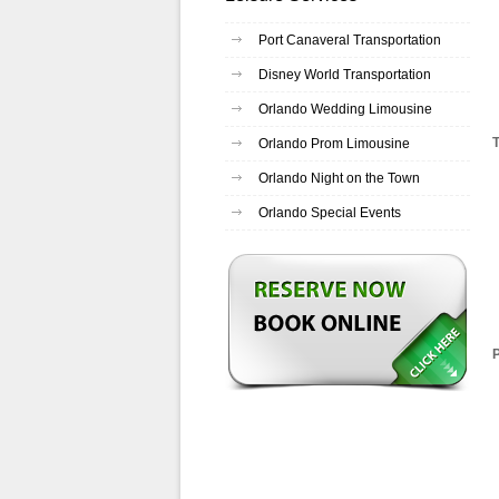
Port Canaveral Transportation
Disney World Transportation
Orlando Wedding Limousine
Orlando Prom Limousine
Orlando Night on the Town
Orlando Special Events