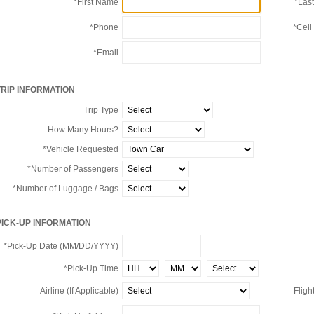
*First Name
*Las
*Phone
*Cell
*Email
TRIP INFORMATION
Trip Type
How Many Hours?
*Vehicle Requested
*Number of Passengers
*Number of Luggage / Bags
PICK-UP INFORMATION
*Pick-Up Date (MM/DD/YYYY)
*Pick-Up Time
Airline (If Applicable)
Flight