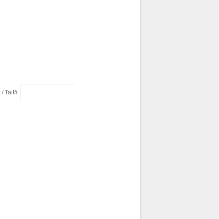
 / Tail#