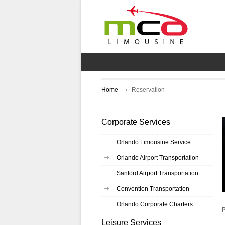
Home
Reservation
Corporate Services
Orlando Limousine Service
Orlando Airport Transportation
Sanford Airport Transportation
Convention Transportation
Orlando Corporate Charters
Leisure Services