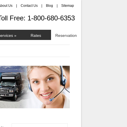
About Us
|
Contact Us
|
Blog
|
Sitemap
Toll Free: 1-800-680-6353
Services
»
Rates
Reservation