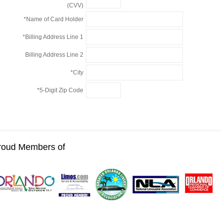
(CVV)
*Name of Card Holder
*Billing Address Line 1
Billing Address Line 2
*City
*5-Digit Zip Code
roud Members of