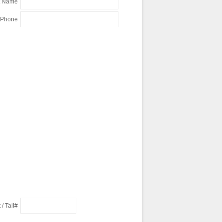
t Name
 Phone
 / Tail#