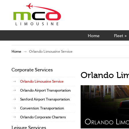
Home
Fleet
»
Home
Orlando Limousine Service
Corporate Services
Orlando Li
Orlando Limousine Service
Orlando Airport Transportation
Sanford Airport Transportation
Convention Transportation
Orlando Corporate Charters
Leisure Services