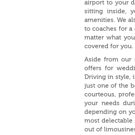
airport to your d
sitting inside,
amenities. We al
to coaches for a
matter what your
covered for you.
Aside from our s
offers for wedd
Driving in style,
just one of the b
courteous, profe
your needs duri
depending on you
most delectable 
out of limousin