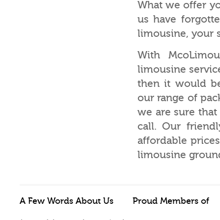
What we offer yo
us have forgotte
limousine, your sp
With McoLimou
limousine service
then it would b
our range of pac
we are sure tha
call. Our friend
affordable price
limousine ground 
A Few Words About Us
Proud Members of