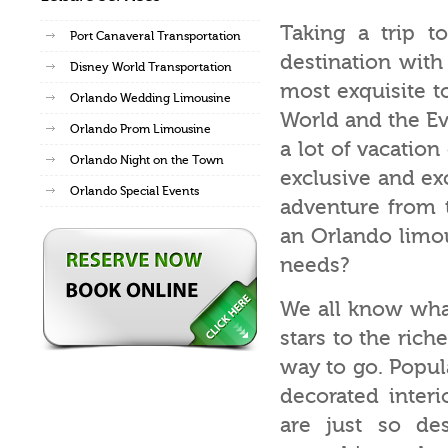
Taking a trip to
Port Canaveral Transportation
destination with 
Disney World Transportation
most exquisite t
Orlando Wedding Limousine
World and the Ev
Orlando Prom Limousine
a lot of vacatio
Orlando Night on the Town
exclusive and exc
Orlando Special Events
adventure from t
an Orlando limou
needs?
We all know wha
stars to the rich
way to go. Popul
decorated inter
are just so des