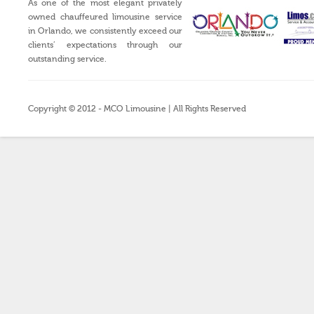
As one of the most elegant privately
owned chauffeured limousine service
in Orlando, we consistently exceed our
clients’ expectations through our
outstanding service.
Copyright © 2012 - MCO Limousine | All Rights Reserved