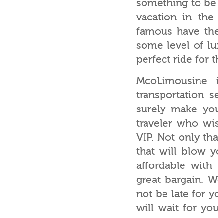
something to be 
vacation in the
famous have the 
some level of lu
perfect ride for t
McoLimousine 
transportation s
surely make you
traveler who wis
VIP. Not only th
that will blow 
affordable with
great bargain. 
not be late for 
will wait for yo