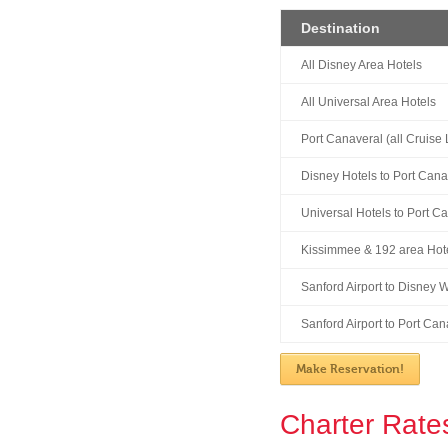
Destination
All Disney Area Hotels
All Universal Area Hotels
Port Canaveral (all Cruise 
Disney Hotels to Port Cana
Universal Hotels to Port C
Kissimmee & 192 area Hote
Sanford Airport to Disney 
Sanford Airport to Port Can
Make Reservation!
Charter Rate