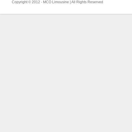
Copyright © 2012 - MCO Limousine | All Rights Reserved