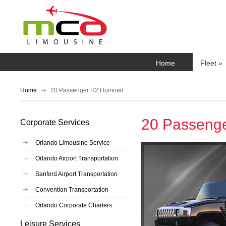
Home
Fleet
»
Home
20 Passenger H2 Hummer
20 Passeng
Corporate Services
Orlando Limousine Service
Orlando Airport Transportation
Sanford Airport Transportation
Convention Transportation
Orlando Corporate Charters
Leisure Services