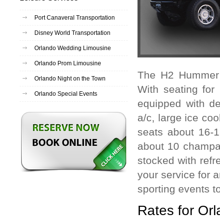
Port Canaveral Transportation
Disney World Transportation
Orlando Wedding Limousine
Orlando Prom Limousine
The H2 Hummer l
Orlando Night on the Town
With seating for
Orlando Special Events
equipped with de
a/c, large ice co
seats about 16-1
about 10 champa
stocked with refr
your service for 
sporting events t
Rates for Or