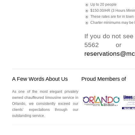
Up to 20 people
$150.00/HR (3 Hours Mini
These rates are for in town 
Charter minimums may be h
If you do not see
5562 or to
reservations@mc
A Few Words About Us
Proud Members of
As one of the most elegant privately
owned chauffeured limousine service in
Orlando, we consistently exceed our
clients’ expectations through our
outstanding service.