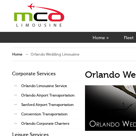
Home
»
Fleet
Home
Orlando Wedding Limousine
Orlando We
Corporate Services
Orlando Limousine Service
Orlando Airport Transportation
Sanford Airport Transportation
Convention Transportation
Orlando Corporate Charters
Leisure Services