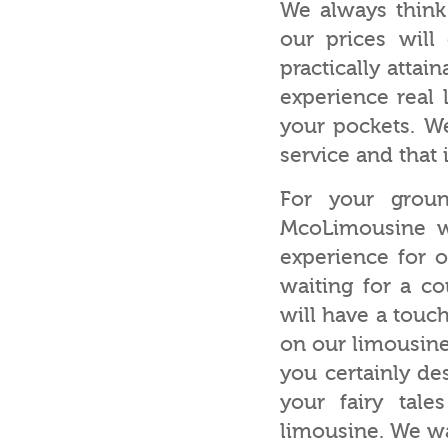
We always think
our prices will
practically attai
experience real 
your pockets. W
service and that 
For your groun
McoLimousine wi
experience for 
waiting for a c
will have a touc
on our limousine
you certainly de
your fairy tal
limousine. We wa