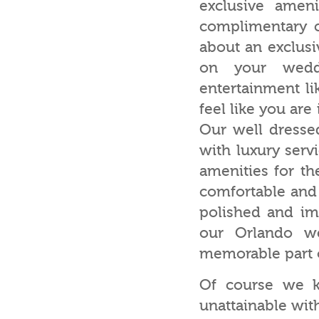
exclusive amen
complimentary 
about an exclusiv
on your wedd
entertainment li
feel like you are
Our well dresse
with luxury serv
amenities for th
comfortable and 
polished and im
our Orlando we
memorable part 
Of course we k
unattainable with