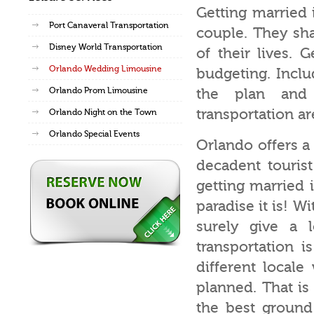
Getting married 
Port Canaveral Transportation
couple. They sha
Disney World Transportation
of their lives. 
Orlando Wedding Limousine
budgeting. Inclu
Orlando Prom Limousine
the plan and 
transportation ar
Orlando Night on the Town
Orlando Special Events
Orlando offers a
decadent tourist
getting married 
paradise it is! W
surely give a 
transportation 
different locale
planned. That is
the best ground