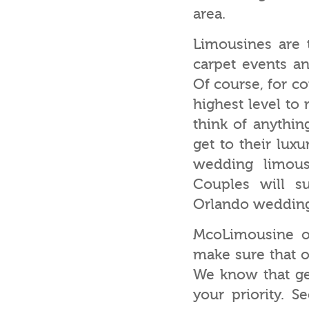
area.
Limousines are t
carpet events an
Of course, for co
highest level to
think of anythin
get to their lux
wedding limous
Couples will su
Orlando wedding
McoLimousine of
make sure that o
We know that ge
your priority. S