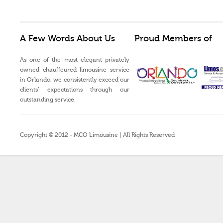
A Few Words About Us
Proud Members of
As one of the most elegant privately
owned chauffeured limousine service
in Orlando, we consistently exceed our
clients’ expectations through our
outstanding service.
Copyright © 2012 - MCO Limousine | All Rights Reserved