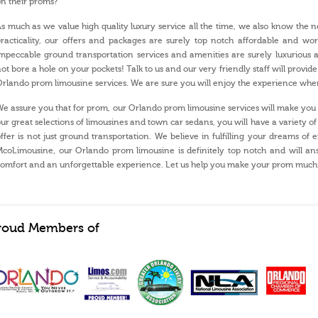
n their proms?
s much as we value high quality luxury service all the time, we also know the ne
racticality, our offers and packages are surely top notch affordable and w
mpeccable ground transportation services and amenities are surely luxurious 
ot bore a hole on your pockets! Talk to us and our very friendly staff will provide
rlando prom limousine services. We are sure you will enjoy the experience whe
e assure you that for prom, our Orlando prom limousine services will make you a
ur great selections of limousines and town car sedans, you will have a variety
ffer is not just ground transportation. We believe in fulfilling your dreams of 
coLimousine, our Orlando prom limousine is definitely top notch and will ans
omfort and an unforgettable experience. Let us help you make your prom much
roud Members of