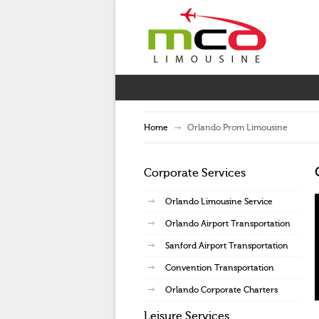
Home
Orlando Prom Limousine
Corporate Services
Orlando Limousine Service
Orlando Airport Transportation
Sanford Airport Transportation
Convention Transportation
Orlando Corporate Charters
Leisure Services