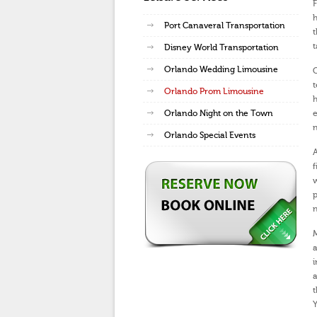
F
h
Port Canaveral Transportation
t
t
Disney World Transportation
Orlando Wedding Limousine
O
t
Orlando Prom Limousine
h
Orlando Night on the Town
e
n
Orlando Special Events
A
f
w
p
n
M
a
i
a
t
Y