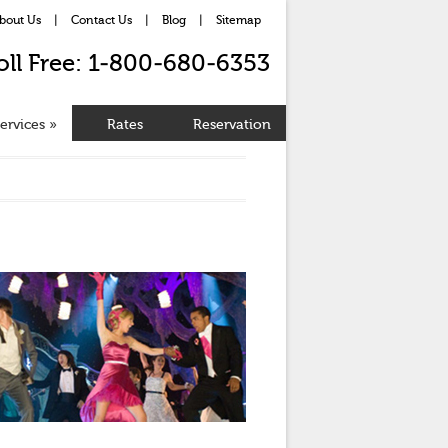
bout Us
|
Contact Us
|
Blog
|
Sitemap
oll Free: 1-800-680-6353
ervices
»
Rates
Reservation