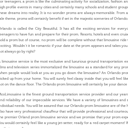
or teenagers, a prom is like the culminating activity for socialization, fashion
igh profile events in many cities and certainly many schools and student grou
hese dreams into reality. It is no wonder proms are always memorable. From a 
ale theme, proms will certainly benefit if set in the majestic sceneries of Orlando
rlando is called the City Beautiful. It has all the exciting services for eve
eenagers to have fun and prepare for their prom. Resorts, hotels and even cruise
old a prom but of course, no prom will be complete without that limousine ri
xciting. Wouldn’t it be romantic if your date at the prom appears and takes yo
ot always go by right?
 limousine service is the most exclusive and luxurious ground transportation ex
ilms and television series immortalized the limousine as a standard for any 
hen people would look at you as you go down the limousine? An Orlando prom 
icked up from your home. You will surely feel classy inside that you will feel lik
ot on the dance floor. The Orlando prom limousine will certainly be your dance 
coLimousine is the finest ground transportation service provider and our years
nd reliability of our impeccable services. We have a variety of limousines and 
ndividual needs. You will be assured that our Orlando prom limousine are of the 
lso have very professional chauffeur that will provide professional and courteou
he premier Orland prom limousine service and we promise that your prom exper
ou would certainly feel like a young jet-setter, ready for a red carpet moment