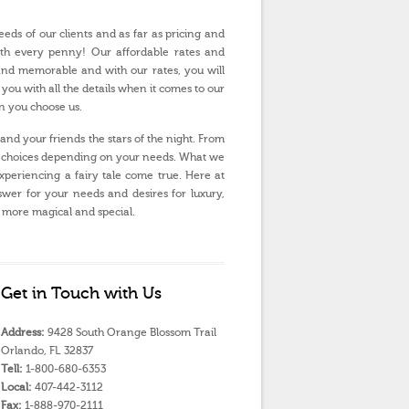
eds of our clients and as far as pricing and
orth every penny! Our affordable rates and
and memorable and with our rates, you will
 you with all the details when it comes to our
n you choose us.
nd your friends the stars of the night. From
 of choices depending on your needs. What we
experiencing a fairy tale come true. Here at
wer for your needs and desires for luxury,
 more magical and special.
Get in Touch with Us
Address:
9428 South Orange Blossom Trail
Orlando, FL 32837
Tell:
1-800-680-6353
Local:
407-442-3112
Fax:
1-888-970-2111