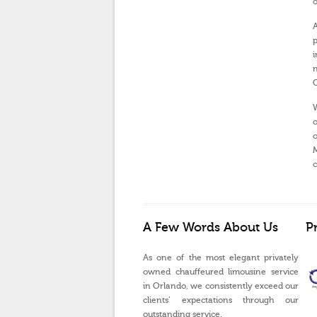
o
A
p
i
n
O
W
o
o
M
c
A Few Words About Us
P
As one of the most elegant privately
owned chauffeured limousine service
in Orlando, we consistently exceed our
clients’ expectations through our
outstanding service.