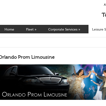
A
T
Home
Fleet
»
Corporate Services
»
Leisure S
Orlando Prom Limousine