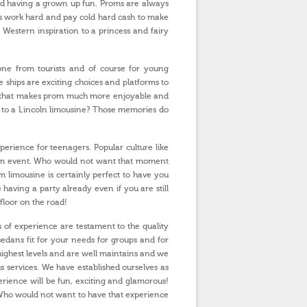
 and having a grown up fun. Proms are always
ps work hard and pay cold hard cash to make
Western inspiration to a princess and fairy
.
ryone from tourists and of course for young
 ships are exciting choices and platforms to
de that makes prom much more enjoyable and
u to a Lincoln limousine? Those memories do
perience for teenagers. Popular culture like
prom event. Who would not want that moment
limousine is certainly perfect to have you
e having a party already even if you are still
floor on the road!
 of experience are testament to the quality
sedans fit for your needs for groups and for
highest levels and are well maintains and we
s services. We have established ourselves as
ience will be fun, exciting and glamorous!
! Who would not want to have that experience