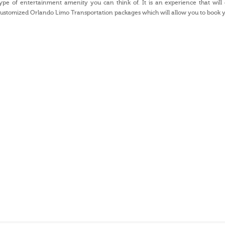
ype of entertainment amenity you can think of. It is an experience that will
ustomized Orlando Limo Transportation packages which will allow you to book y