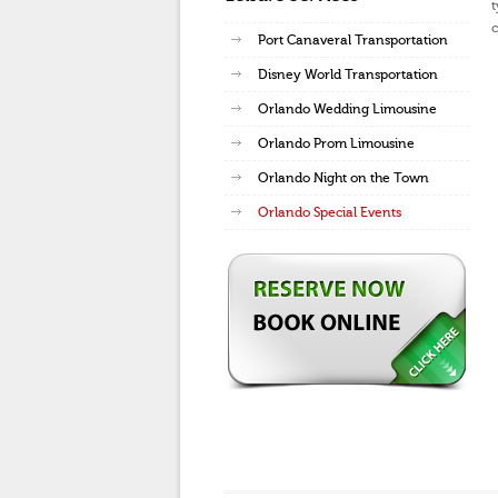
t
c
Port Canaveral Transportation
Disney World Transportation
Orlando Wedding Limousine
Orlando Prom Limousine
Orlando Night on the Town
Orlando Special Events