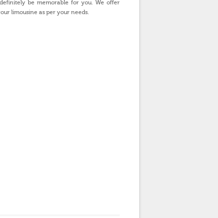
 definitely be memorable for you. We offer
our limousine as per your needs.