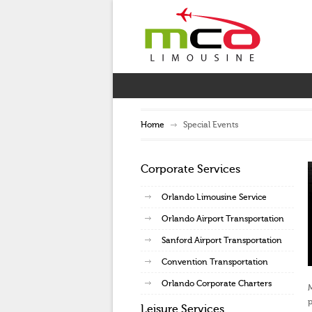
Home
Special Events
Corporate Services
Orlando Limousine Service
Orlando Airport Transportation
Sanford Airport Transportation
Convention Transportation
Orlando Corporate Charters
M
p
Leisure Services