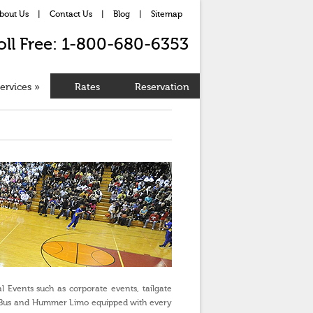
bout Us
|
Contact Us
|
Blog
|
Sitemap
oll Free: 1-800-680-6353
ervices
»
Rates
Reservation
l Events such as corporate events, tailgate
imo Bus and Hummer Limo equipped with every