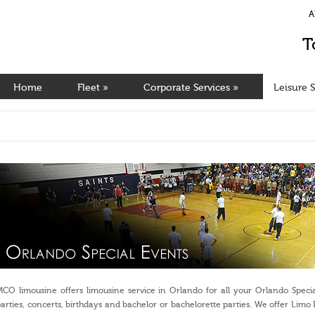
A
T
Home
Fleet
»
Corporate Services
»
Leisure S
CO limousine offers limousine service in Orlando for all your Orlando Specia
arties, concerts, birthdays and bachelor or bachelorette parties. We offer L