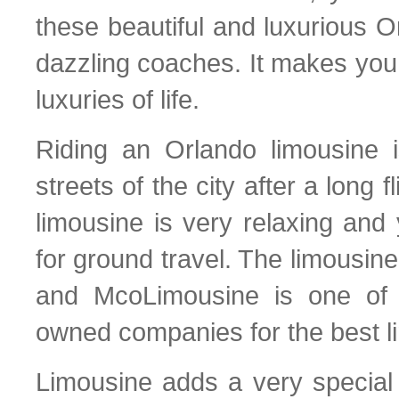
these beautiful and luxurious O
dazzling coaches. It makes you
luxuries of life.
Riding an Orlando limousine i
streets of the city after a long 
limousine is very relaxing and 
for ground travel. The limousin
and McoLimousine is one of 
owned companies for the best l
Limousine adds a very special a