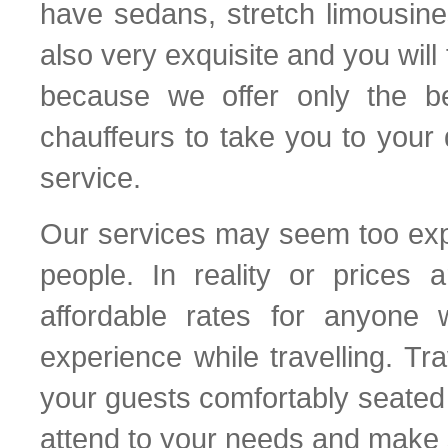
have sedans, stretch limousin
also very exquisite and you will
because we offer only the b
chauffeurs to take you to your 
service.
Our services may seem too expe
people. In reality or prices 
affordable rates for anyone 
experience while travelling. T
your guests comfortably seated 
attend to your needs and make s