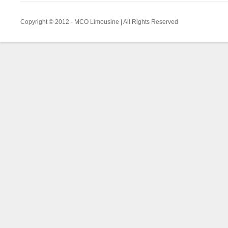
Copyright © 2012 - MCO Limousine | All Rights Reserved