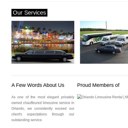
Our Services
Orlando Limousine Service
Orlando Airport Transportati
A Few Words About Us
Proud Members of
As one of the most elegant privately
owned chauffeured limousine service in
Orlando, we consistently exceed our
client's expectations through our
outstanding service.