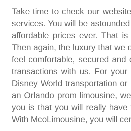
Take time to check our website 
services. You will be astounde
affordable prices ever. That is
Then again, the luxury that we of
feel comfortable, secured and
transactions with us. For your
Disney World transportation or
an Orlando prom limousine, we
you is that you will really have
With McoLimousine, you will cer