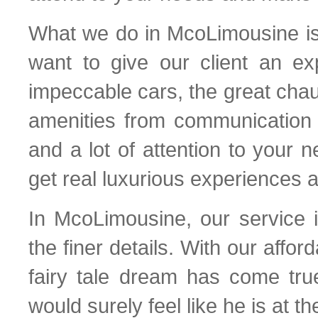
What we do in McoLimousine is 
want to give our client an ex
impeccable cars, the great chau
amenities from communication d
and a lot of attention to your
get real luxurious experiences al
In McoLimousine, our service i
the finer details. With our afford
fairy tale dream has come tru
would surely feel like he is at t