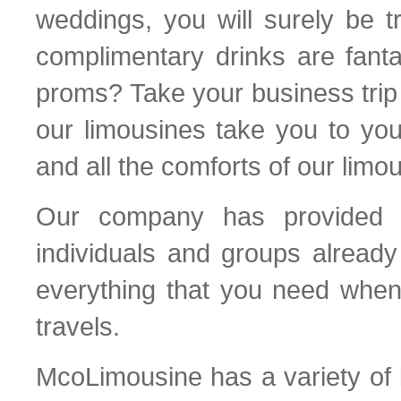
weddings, you will surely be t
complimentary drinks are fant
proms? Take your business trip 
our limousines take you to yo
and all the comforts of our limo
Our company has provided e
individuals and groups already
everything that you need when
travels.
McoLimousine has a variety of l