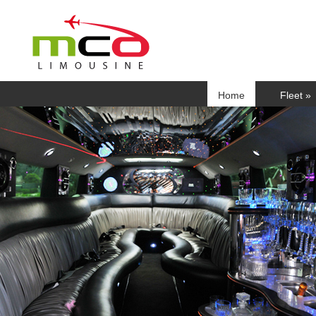
Home
Fleet
»