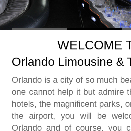
WELCOME 
Orlando Limousine & T
Orlando is a city of so much bea
one cannot help it but admire t
hotels, the magnificent parks, o
the airport, you will be we
Orlando and of course, you 