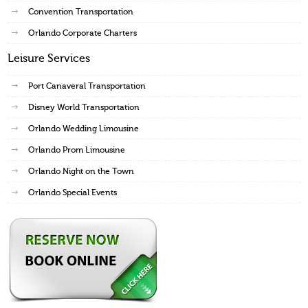
Convention Transportation
Orlando Corporate Charters
Leisure Services
Port Canaveral Transportation
Disney World Transportation
Orlando Wedding Limousine
Orlando Prom Limousine
Orlando Night on the Town
Orlando Special Events