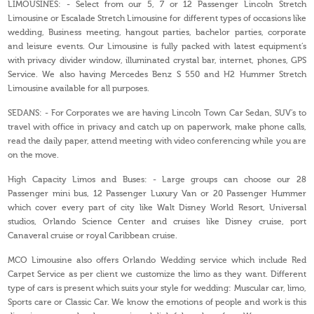
LIMOUSINES: - Select from our 5, 7 or 12 Passenger Lincoln Stretch
Limousine or Escalade Stretch Limousine for different types of occasions like
wedding, Business meeting, hangout parties, bachelor parties, corporate
and leisure events. Our Limousine is fully packed with latest equipment’s
with privacy divider window, illuminated crystal bar, internet, phones, GPS
Service. We also having Mercedes Benz S 550 and H2 Hummer Stretch
Limousine available for all purposes.
SEDANS: - For Corporates we are having Lincoln Town Car Sedan, SUV’s to
travel with office in privacy and catch up on paperwork, make phone calls,
read the daily paper, attend meeting with video conferencing while you are
on the move.
High Capacity Limos and Buses: - Large groups can choose our 28
Passenger mini bus, 12 Passenger Luxury Van or 20 Passenger Hummer
which cover every part of city like Walt Disney World Resort, Universal
studios, Orlando Science Center and cruises like Disney cruise, port
Canaveral cruise or royal Caribbean cruise.
MCO Limousine also offers Orlando Wedding service which include Red
Carpet Service as per client we customize the limo as they want. Different
type of cars is present which suits your style for wedding: Muscular car, limo,
Sports care or Classic Car. We know the emotions of people and work is this