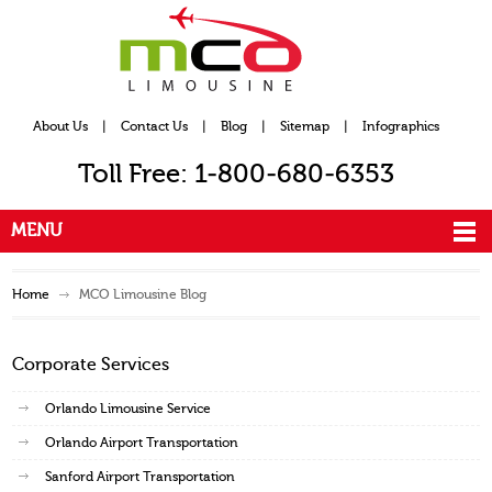
About Us
|
Contact Us
|
Blog
|
Sitemap
|
Infographics
Toll Free: 1-800-680-6353
MENU
Home
MCO Limousine Blog
Corporate Services
Orlando Limousine Service
Orlando Airport Transportation
Sanford Airport Transportation