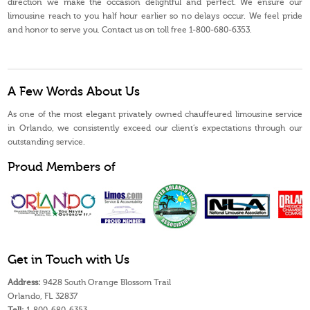
direction we make the occasion delightful and perfect. We ensure our
limousine reach to you half hour earlier so no delays occur. We feel pride
and honor to serve you. Contact us on toll free 1-800-680-6353.
A Few Words About Us
As one of the most elegant privately owned chauffeured limousine service
in Orlando, we consistently exceed our client’s expectations through our
outstanding service.
Proud Members of
Get in Touch with Us
Address:
9428 South Orange Blossom Trail
Orlando, FL 32837