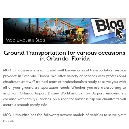
Ground Transportation for various occasions
in Orlando, Florida
MCO Limousine is a leading and well known ground transportation service
provider in Orlando, Florida. We offer variety of services with professional
chauffeurs and well trained team of professionals is ready to serve you with
all of your ground transportation needs. Whether you are transporting to
and from Orlando Airport, Disney World and Sanford Airport, enjoying an
evening with family & friends, on a road for business trip our chauffeurs will
assure a smooth comfy ride.
MCO Limousine has the following newest models of vehicles to serve your
needs:-