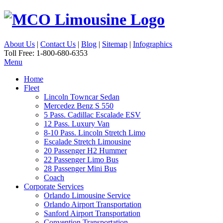
About Us
|
Contact Us
|
Blog
|
Sitemap
|
Infographics
Toll Free: 1-800-680-6353
Menu
Home
Fleet
Lincoln Towncar Sedan
Mercedez Benz S 550
5 Pass. Cadillac Escalade ESV
12 Pass. Luxury Van
8-10 Pass. Lincoln Stretch Limo
Escalade Stretch Limousine
20 Passenger H2 Hummer
22 Passenger Limo Bus
28 Passenger Mini Bus
Coach
Corporate Services
Orlando Limousine Service
Orlando Airport Transportation
Sanford Airport Transportation
Convention Transportation