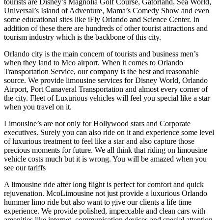
tourists are Disney’s Magnolia Golf Course, Gatorland, Sea World,
Universal’s Island of Adventure, Mama’s Comedy Show and even
some educational sites like iFly Orlando and Science Center. In
addition of these there are hundreds of other tourist attractions and
tourism industry which is the backbone of this city.
Orlando city is the main concern of tourists and business men’s
when they land to Mco airport. When it comes to Orlando
Transportation Service, our company is the best and reasonable
source. We provide limousine services for Disney World, Orlando
Airport, Port Canaveral Transportation and almost every corner of
the city. Fleet of Luxurious vehicles will feel you special like a star
when you travel on it.
Limousine’s are not only for Hollywood stars and Corporate
executives. Surely you can also ride on it and experience some level
of luxurious treatment to feel like a star and also capture those
precious moments for future. We all think that riding on limousine
vehicle costs much but it is wrong. You will be amazed when you
see our tariffs
A limousine ride after long flight is perfect for comfort and quick
rejuvenation. McoLimousine not just provide a luxurious Orlando
hummer limo ride but also want to give our clients a life time
experience. We provide polished, impeccable and clean cars with
amenities like internet, communication devices and special attention