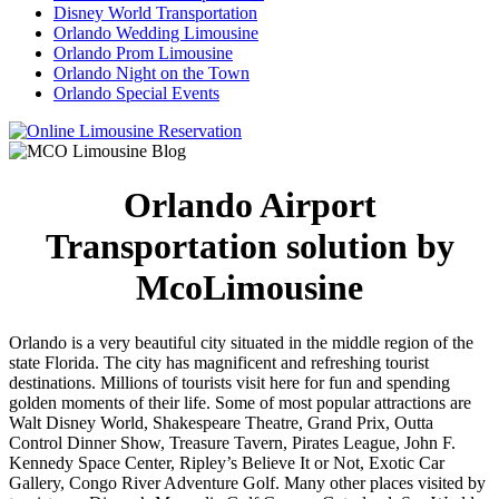
Disney World Transportation
Orlando Wedding Limousine
Orlando Prom Limousine
Orlando Night on the Town
Orlando Special Events
Orlando Airport
Transportation solution by
McoLimousine
Orlando is a very beautiful city situated in the middle region of the
state Florida. The city has magnificent and refreshing tourist
destinations. Millions of tourists visit here for fun and spending
golden moments of their life. Some of most popular attractions are
Walt Disney World, Shakespeare Theatre, Grand Prix, Outta
Control Dinner Show, Treasure Tavern, Pirates League, John F.
Kennedy Space Center, Ripley’s Believe It or Not, Exotic Car
Gallery, Congo River Adventure Golf. Many other places visited by