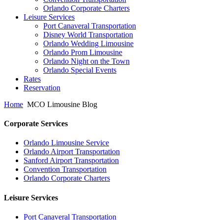
Orlando Corporate Charters
Leisure Services
Port Canaveral Transportation
Disney World Transportation
Orlando Wedding Limousine
Orlando Prom Limousine
Orlando Night on the Town
Orlando Special Events
Rates
Reservation
Home
MCO Limousine Blog
Corporate Services
Orlando Limousine Service
Orlando Airport Transportation
Sanford Airport Transportation
Convention Transportation
Orlando Corporate Charters
Leisure Services
Port Canaveral Transportation