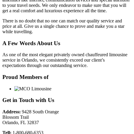
to your travel needs. We only endeavor to make sure that you will
get a real comfort and luxurious experience all the time.
There is no doubt that no one can match our quality service and
price at all. Give us a single chance to prove and make you a star
while travelling.
A Few Words About Us
As one of the most elegant privately owned chauffeured limousine
service in Orlando, we consistently exceed our client’s
expectations through our outstanding service.
Proud Members of
Get in Touch with Us
Address:
9428 South Orange
Blossom Trail
Orlando, FL 32837
Tell:
1-800-680-6353