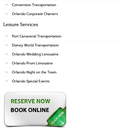
Convention Transportation
Orlando Corporate Charters
Leisure Services
Port Canaveral Transportation
Disney World Transportation
Orlando Wedding Limousine
Orlando Prom Limousine
Orlando Night on the Town
Orlando Special Events