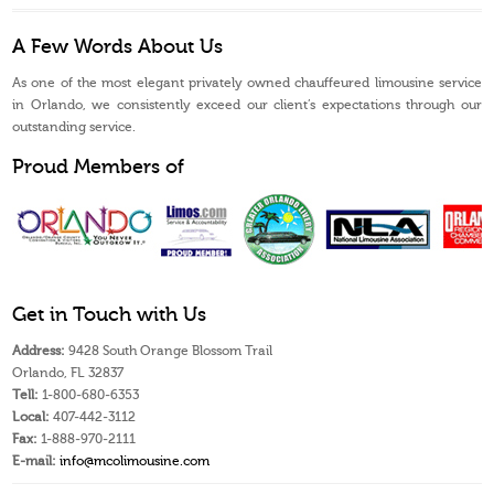
A Few Words About Us
As one of the most elegant privately owned chauffeured limousine service
in Orlando, we consistently exceed our client’s expectations through our
outstanding service.
Proud Members of
Get in Touch with Us
Address:
9428 South Orange Blossom Trail
Orlando, FL 32837
Tell:
1-800-680-6353
Local:
407-442-3112
Fax:
1-888-970-2111
E-mail:
info@mcolimousine.com