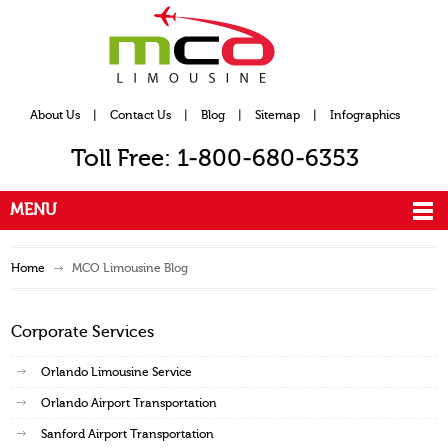
About Us
|
Contact Us
|
Blog
|
Sitemap
|
Infographics
Toll Free: 1-800-680-6353
MENU
Home
MCO Limousine Blog
Corporate Services
Orlando Limousine Service
Orlando Airport Transportation
Sanford Airport Transportation