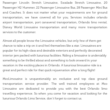
Passenger Lincoln Stretch Limousine, Escalade Stretch Limousine, 20
Passenger H2 Hummer, 22 Passenger Limousine Bus, 28 Passenger Mini Bus
and Coaches. It does not matter what your requirements are for ground
transportation, we have covered all for you. Services includes orlando
airport transportation, port canaveral transportation, Orlando limo rental,
Disney World Limousine transportation and many more transportation
services to the customer.
Almost all people know the Limousine vehicles, but only few of them get
chance to take a trip on it and feel themselves like a star. Limousines are
popular for its high-class and desirable exteriors and perfectly decorated
interior jam packed with luxurious facilities. Riding a limousine is undeniably
something to be thrilled about and something to look onward in your
vacation in the exciting places in Orlando. A luxurious limousine ride is a
great and perfect ride for that quick rejuvenation after a long flight!
McoLimousine is unquestionably an exclusive and top class ground
transportation service provider. The well trained employees at Mco
Limousine are dedicated to provide you with the best Orlando limo
travelling experience. So when you come for vacation and looking for the
luxurious Orlando Limo Service, don’t forget to contact us.