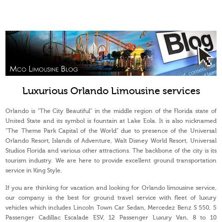
Luxurious Orlando Limousine services
Orlando is “The City Beautiful” in the middle region of the Florida state of
United State and its symbol is fountain at Lake Eola. It is also nicknamed
“The Theme Park Capital of the World” due to presence of the Universal
Orlando Resort, Islands of Adventure, Walt Disney World Resort, Universal
Studios Florida and various other attractions. The backbone of the city is its
tourism industry. We are here to provide excellent ground transportation
service in King Style.
If you are thinking for vacation and looking for Orlando limousine service,
our company is the best for ground travel service with fleet of luxury
vehicles which includes Lincoln Town Car Sedan, Mercedez Benz S 550, 5
Passenger Cadillac Escalade ESV, 12 Passenger Luxury Van, 8 to 10